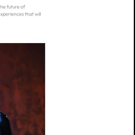
he future of
xperiences that will