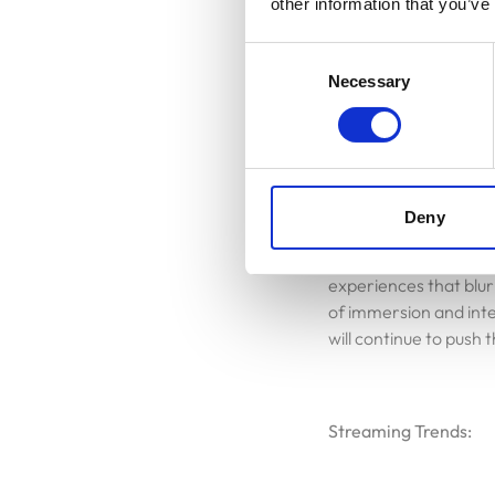
other information that you’ve
game challenges, and c
Vacancies
time.
Consent
Necessary
Selection
Contacts
XR Experiences:
Deny
Extended Reality (XR)
redefine how we inter
experiences that blur
of immersion and int
will continue to push
Streaming Trends: