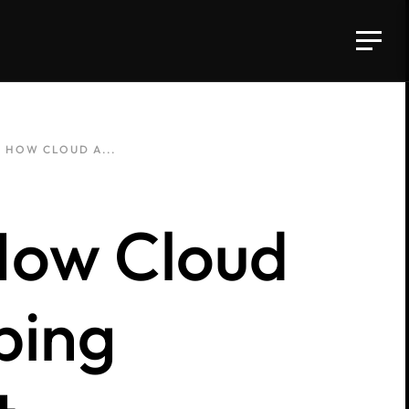
: HOW CLOUD A...
How Cloud
ping