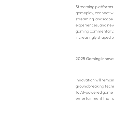
Streaming platforms 
gameplay, connect wit
streaming landscape i
experiences, and new
gaming commentary, o
increasingly shaped b
2025 Gaming Innovat
Innovation will remai
groundbreaking techn
to AI-powered game d
entertainment that i