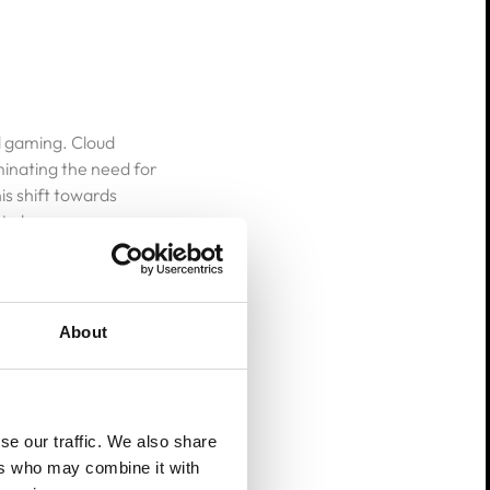
ud gaming. Cloud
inating the need for
s shift towards
t also opens up new
About
n 2025, AI algorithms
se our traffic. We also share
 gaming experiences
ers who may combine it with
hanics, optimize in-