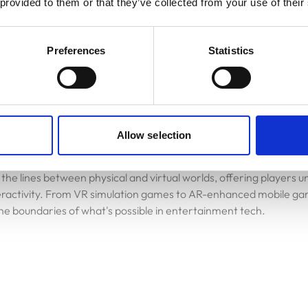
 provided to them or that they’ve collected from your use of their
reate virtual worlds that adapt and respond intelligently to playe
Preferences
Statistics
Allow selection
 technologies, including Virtual Reality (VR) and Augmented Reali
act with games and digital content. By 2025, we can anticipate 
 the lines between physical and virtual worlds, offering players 
eractivity. From VR simulation games to AR-enhanced mobile ga
 the boundaries of what's possible in entertainment tech.