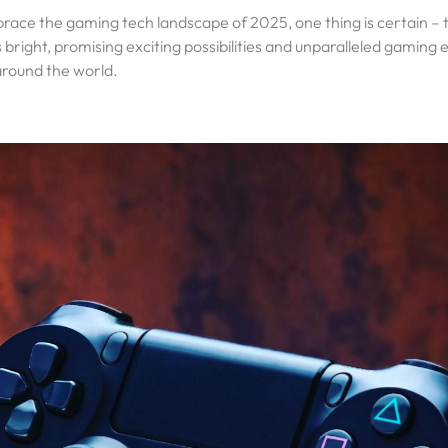
ace the gaming tech landscape of 2025, one thing is certain – t
bright, promising exciting possibilities and unparalleled gaming e
around the world.