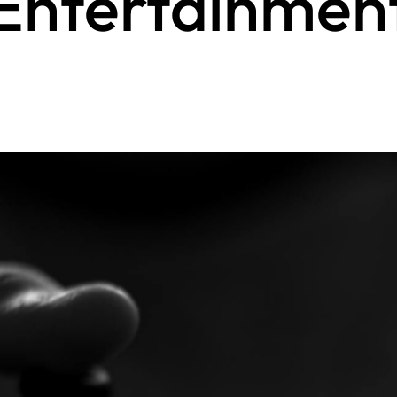
Entertainmen