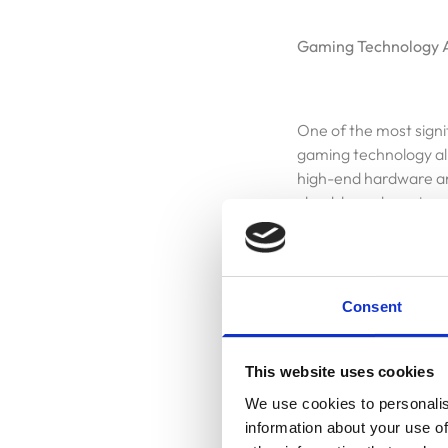
Gaming Technology 
One of the most signi
gaming technology al
high-end hardware an
cloud-based gaming p
possibilities for dev
Consent
AI Integration in Gam
Homepage
This website uses cookies
Artificial intelligenc
Blog
We use cookies to personalis
will power dynamic g
information about your use of
tailored to individua