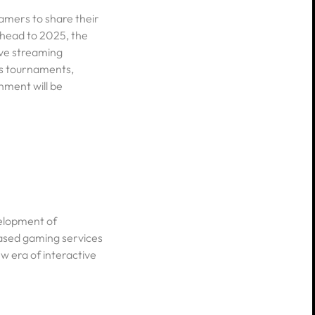
amers to share their
ahead to 2025, the
ive streaming
ts tournaments,
nment will be
velopment of
ased gaming services
 era of interactive