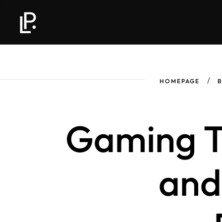
HOMEPAGE
Gaming T
and