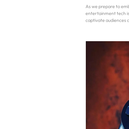
As we prepare to embr
entertainment tech is 
captivate audiences 