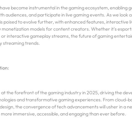
have become instrumental in the gaming ecosystem, enabling g
h audiences, and participate in live gaming events. As we look 
s poised to evolve further, with enhanced features, interactive l
 monetization models for content creators. Whether it's espor
r interactive gameplay streams, the future of gaming entertai
y streaming trends.
ion:
n at the forefront of the gaming industry in 2025, driving the de
ologies and transformative gaming experiences. From cloud-b
esign, the convergence of tech advancements will usher in a new
s more immersive, accessible, and engaging than ever before.