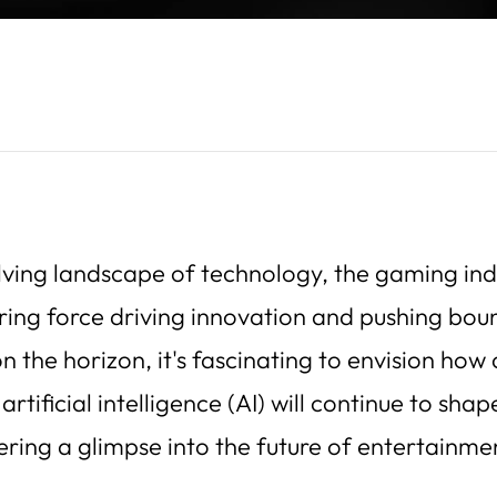
lving landscape of technology, the gaming ind
ring force driving innovation and pushing bou
n the horizon, it's fascinating to envision how
rtificial intelligence (AI) will continue to sha
ering a glimpse into the future of entertainme