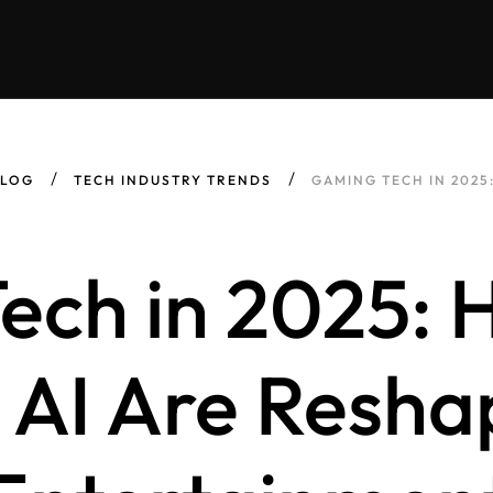
BLOG
TECH INDUSTRY TRENDS
GAMING TECH IN 2025
ech in 2025: 
 AI Are Resha