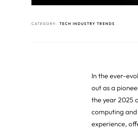
CATEGORY:
TECH INDUSTRY TRENDS
In the ever-evo
out as a pionee
the year 2025 o
computing and a
experience, off