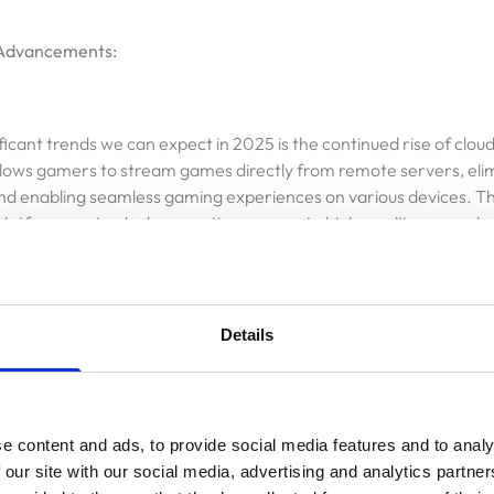
Advancements:
ficant trends we can expect in 2025 is the continued rise of clo
lows gamers to stream games directly from remote servers, elim
d enabling seamless gaming experiences on various devices. Thi
latforms not only democratizes access to high-quality games bu
elopers to create immersive content without hardware limitations.
Details
ing:
e is another key player in the gaming industry's transformation. I
e content and ads, to provide social media features and to analy
ame environments, intelligent NPC behaviors, and personalized
 our site with our social media, advertising and analytics partn
l players. By leveraging AI, developers can enhance gameplay mec