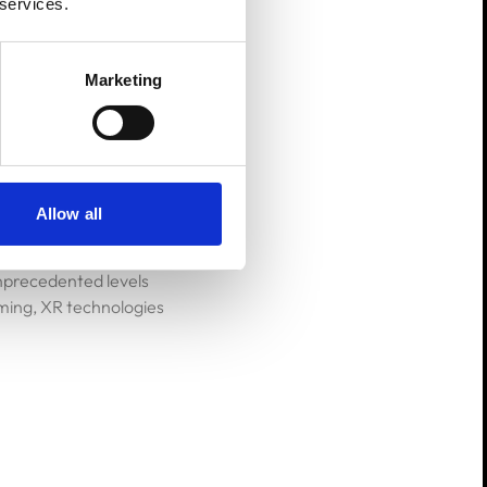
 services.
rs' actions in real-
Marketing
Allow all
ty (AR), are set to
a surge in XR gaming
unprecedented levels
ming, XR technologies