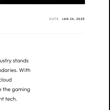
DATE:
JAN 24, 2025
ustry stands
ndaries. With
 cloud
pe the gaming
nt tech.